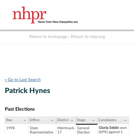
Return to homepage
|
Return to nhpr.org
Listen Live
Support
to NHPR
NHPR
« Go to Last Search
Patrick Hynes
Past Elections
Year
Office
District
Stage
Candidates
Gloria Seldin
won
1998
State
Merrimack
General
(69%) against 1
Representative
17
Election