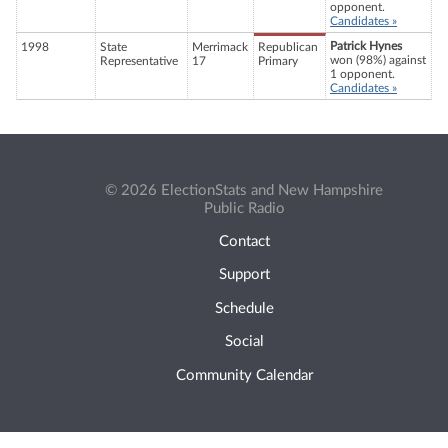
opponent.
Candidates »
Patrick Hynes
1998
State
Merrimack
Republican
won (98%) against
Representative
17
Primary
1 opponent.
Candidates »
© 2026 ElectionStats and New Hampshire
Public Radio
Contact
Support
Schedule
Social
Community Calendar