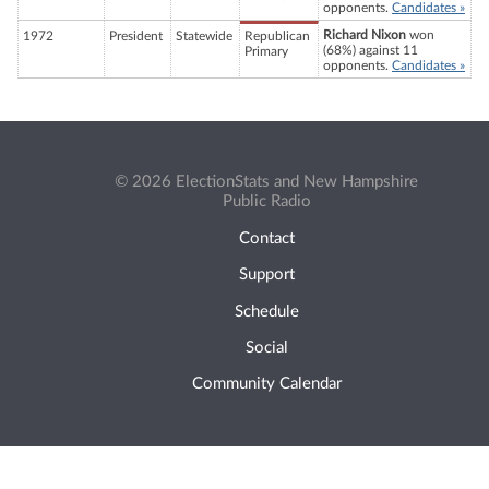
opponents.
Candidates »
Richard Nixon
won
1972
President
Statewide
Republican
(68%) against 11
Primary
opponents.
Candidates »
© 2026 ElectionStats and New Hampshire
Public Radio
Contact
Support
Schedule
Social
Community Calendar