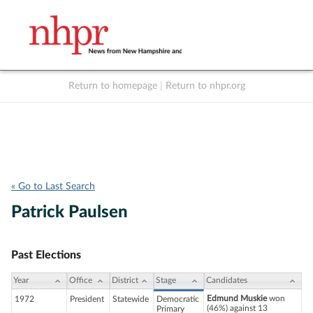
Return to homepage
|
Return to nhpr.org
Listen Live
Support
to NHPR
NHPR
« Go to Last Search
Patrick Paulsen
Past Elections
Year
Office
District
Stage
Candidates
Edmund Muskie
won
1972
President
Statewide
Democratic
(46%) against 13
Primary