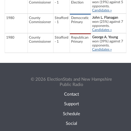
won (19%) against 5
Commissioner
- 1
Election
opponents.
Candidates »
John L. Flanagan
1980
County
Strafford
Democratic
won (25%) against 7
Commissioner
- 1
Primary
opponents.
Candidates »
George A. Young
1980
County
Strafford
Republican
won (39%) against 7
Commissioner
- 1
Primary
opponents.
Candidates »
© 2026 ElectionStats and New Hampshire
Public Radio
Contact
Support
Schedule
Social