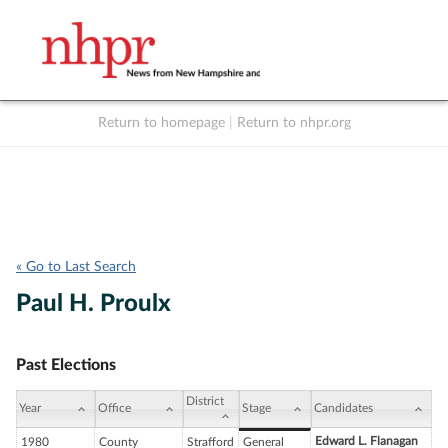
Return to homepage
|
Return to nhpr.org
Listen Live
Support
to NHPR
NHPR
« Go to Last Search
Paul H. Proulx
Past Elections
District
Year
Office
Stage
Candidates
Edward L. Flanagan
1980
County
Strafford
General