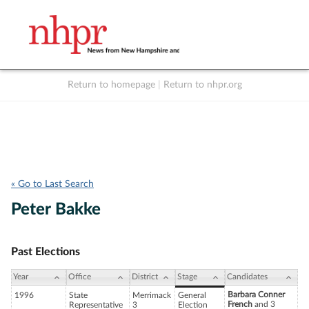
Return to homepage
|
Return to nhpr.org
Listen Live
Support
to NHPR
NHPR
« Go to Last Search
Peter Bakke
Past Elections
Year
Office
District
Stage
Candidates
Barbara Conner
1996
State
Merrimack
General
French
and 3
Representative
3
Election