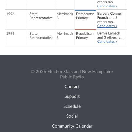
others ran.
Candidates »
Barbara Conner
1996
State
Merrimack
Democratic
French
and 3
Representative
3
Primary
others ran.
Candidates »
Bernie Lamach
1996
State
Merrimack
Republican
and 3 others ran.
Representative
3
Primary
Candidates »
© 2026 ElectionStats and New Hampshire
Public Radio
Contact
Support
Schedule
Social
Community Calendar