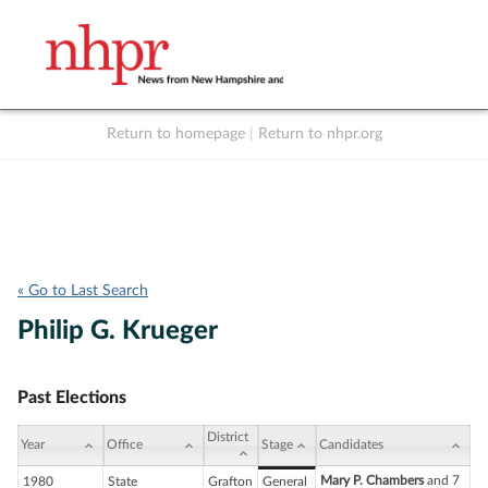
Return to homepage
|
Return to nhpr.org
Listen Live
Support
to NHPR
NHPR
« Go to Last Search
Philip G. Krueger
Past Elections
District
Year
Office
Stage
Candidates
Mary P. Chambers
and 7
1980
State
Grafton
General