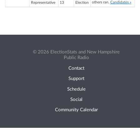
others ran.
Candidates »
Representative
13
Election
© 2026 ElectionStats and New Hampshire
Public Radio
Contact
Support
Schedule
Social
Community Calendar