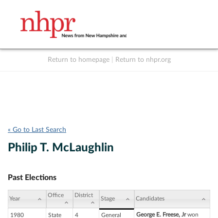
Return to homepage
|
Return to nhpr.org
Listen Live
Support
to NHPR
NHPR
« Go to Last Search
Philip T. McLaughlin
Past Elections
Office
District
Year
Stage
Candidates
George E. Freese, Jr
won
1980
State
4
General