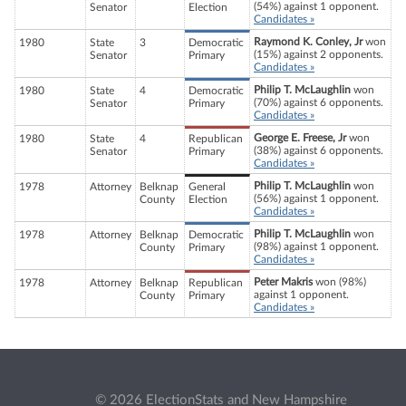
(54%) against 1 opponent.
Senator
Election
Candidates »
Raymond K. Conley, Jr
won
1980
State
3
Democratic
(15%) against 2 opponents.
Senator
Primary
Candidates »
Philip T. McLaughlin
won
1980
State
4
Democratic
(70%) against 6 opponents.
Senator
Primary
Candidates »
George E. Freese, Jr
won
1980
State
4
Republican
(38%) against 6 opponents.
Senator
Primary
Candidates »
Philip T. McLaughlin
won
1978
Attorney
Belknap
General
(56%) against 1 opponent.
County
Election
Candidates »
Philip T. McLaughlin
won
1978
Attorney
Belknap
Democratic
(98%) against 1 opponent.
County
Primary
Candidates »
Peter Makris
won (98%)
1978
Attorney
Belknap
Republican
against 1 opponent.
County
Primary
Candidates »
© 2026 ElectionStats and New Hampshire