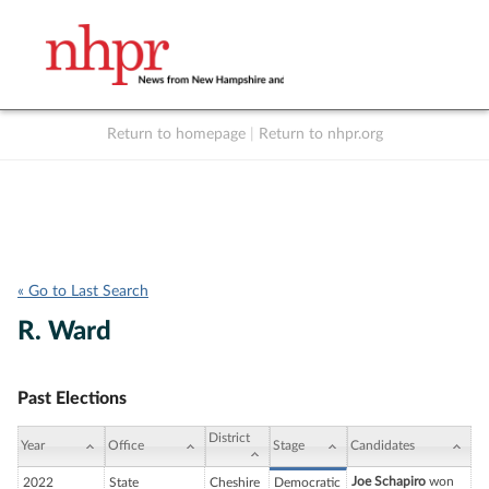
Return to homepage
|
Return to nhpr.org
Listen Live
Support
to NHPR
NHPR
« Go to Last Search
R. Ward
Past Elections
District
Year
Office
Stage
Candidates
Joe Schapiro
won
2022
State
Cheshire
Democratic