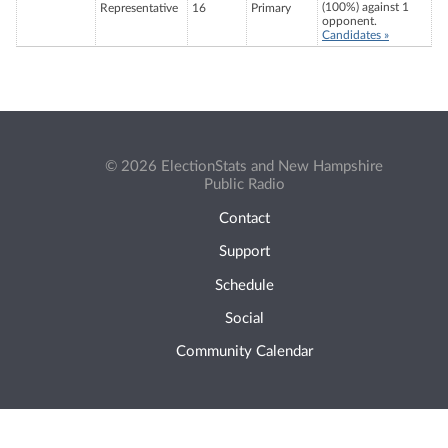
(100%) against 1
Representative
16
Primary
opponent.
Candidates »
© 2026 ElectionStats and New Hampshire
Public Radio
Contact
Support
Schedule
Social
Community Calendar