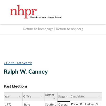
Return to homepage
|
Return to nhpr.org
Listen Live
Support
to NHPR
NHPR
« Go to Last Search
Ralph W. Canney
Past Elections
District
Year
Office
Stage
Candidates
Robert B. Hunt
and 3
1972
State
Strafford
General