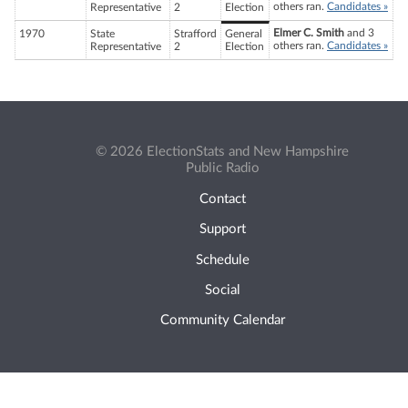
others ran.
Candidates »
Representative
2
Election
Elmer C. Smith
and 3
1970
State
Strafford
General
others ran.
Candidates »
Representative
2
Election
© 2026 ElectionStats and New Hampshire
Public Radio
Contact
Support
Schedule
Social
Community Calendar