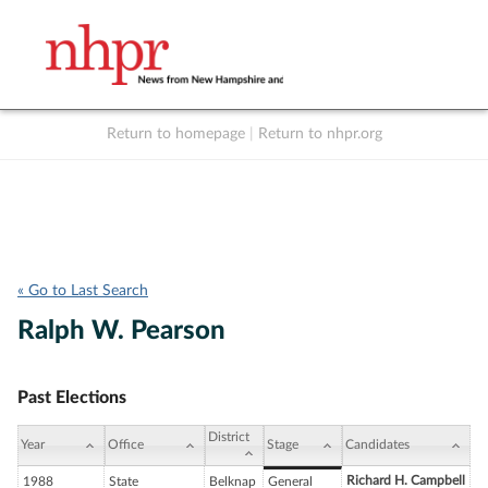
Return to homepage
|
Return to nhpr.org
Listen Live
Support
to NHPR
NHPR
« Go to Last Search
Ralph W. Pearson
Past Elections
District
Year
Office
Stage
Candidates
Richard H. Campbell
1988
State
Belknap
General