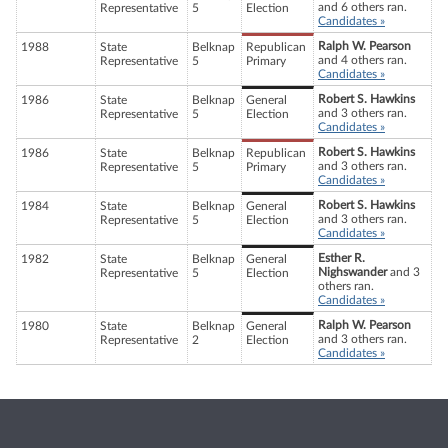
and 6 others ran.
Representative
5
Election
Candidates »
Ralph W. Pearson
1988
State
Belknap
Republican
and 4 others ran.
Representative
5
Primary
Candidates »
Robert S. Hawkins
1986
State
Belknap
General
and 3 others ran.
Representative
5
Election
Candidates »
Robert S. Hawkins
1986
State
Belknap
Republican
and 3 others ran.
Representative
5
Primary
Candidates »
Robert S. Hawkins
1984
State
Belknap
General
and 3 others ran.
Representative
5
Election
Candidates »
Esther R.
1982
State
Belknap
General
Nighswander
and 3
Representative
5
Election
others ran.
Candidates »
Ralph W. Pearson
1980
State
Belknap
General
and 3 others ran.
Representative
2
Election
Candidates »