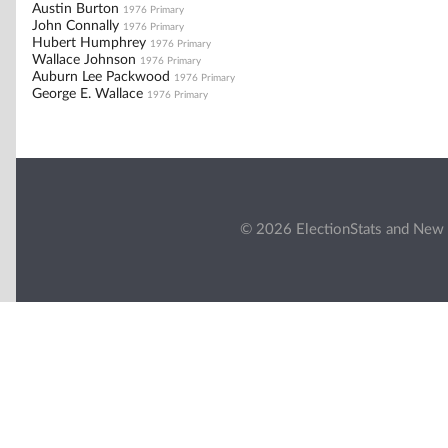
Austin Burton
1976 Primary
John Connally
1976 Primary
Hubert Humphrey
1976 Primary
Wallace Johnson
1976 Primary
Auburn Lee Packwood
1976 Primary
George E. Wallace
1976 Primary
© 2026 ElectionStats and New 