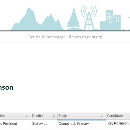
Return to homepage
|
Return to nhpr.org
inson
ice
District
Stage
Candidates
Ray Rollinson
ce President
Statewide
Democratic Primary