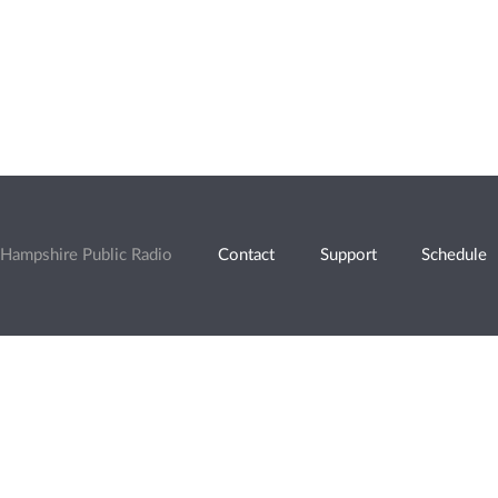
Hampshire Public Radio
Contact
Support
Schedule