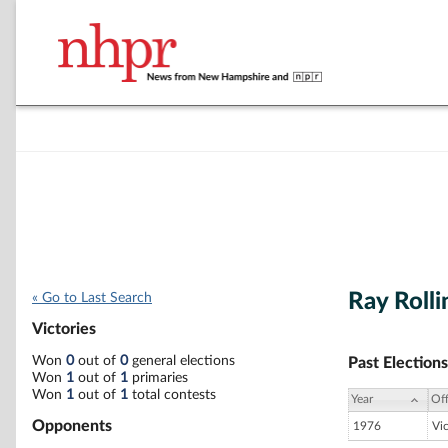
Ray Roll
« Go to Last Search
Victories
Won
0
out of
0
general elections
Past Elections
Won
1
out of
1
primaries
Won
1
out of
1
total contests
Year
Off
Opponents
1976
Vi