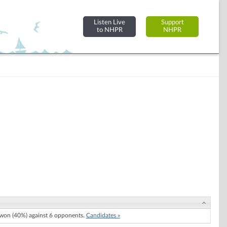
Listen Live
Support
to NHPR
NHPR
won (40%) against 6 opponents.
Candidates »