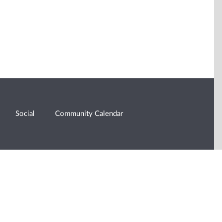
Social
Community Calendar