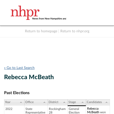
Return to homepage
|
Return to nhpr.org
Listen Live
Support
to NHPR
NHPR
« Go to Last Search
Rebecca McBeath
Past Elections
Year
Office
District
Stage
Candidates
Rebecca
2022
State
Rockingham
General
McBeath
won
Representative
28
Election