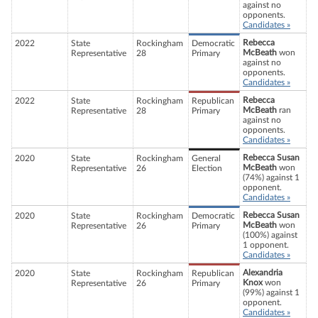
against no
opponents.
Candidates »
Rebecca
2022
State
Rockingham
Democratic
McBeath
won
Representative
28
Primary
against no
opponents.
Candidates »
Rebecca
2022
State
Rockingham
Republican
McBeath
ran
Representative
28
Primary
against no
opponents.
Candidates »
Rebecca Susan
2020
State
Rockingham
General
McBeath
won
Representative
26
Election
(74%) against 1
opponent.
Candidates »
Rebecca Susan
2020
State
Rockingham
Democratic
McBeath
won
Representative
26
Primary
(100%) against
1 opponent.
Candidates »
Alexandria
2020
State
Rockingham
Republican
Knox
won
Representative
26
Primary
(99%) against 1
opponent.
Candidates »