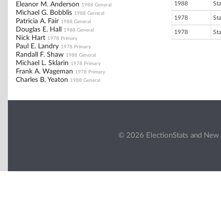
1988
St
Eleanor M. Anderson
1988 General
Michael G. Bobblis
1988 General
1978
St
Patricia A. Fair
1988 General
Douglas E. Hall
1988 General
1978
St
Nick Hart
1978 Primary
Paul E. Landry
1978 Primary
Randall F. Shaw
1988 General
Michael L. Sklarin
1978 Primary
Frank A. Wageman
1978 Primary
Charles B. Yeaton
1988 General
© 2026 ElectionStats and New 