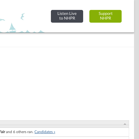
Listen Live
Support
to NHPR
NHPR
Fair
and 6 others ran.
Candidates »