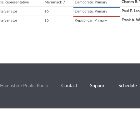
Charles B.
ate Representative
Merrimack 7
Democratic Primary
Paul E. Lan
ate Senator
16
Democratic Primary
Frank A. 
ate Senator
16
Republican Primary
Hampshire Public Radio
Contact
Support
Schedule