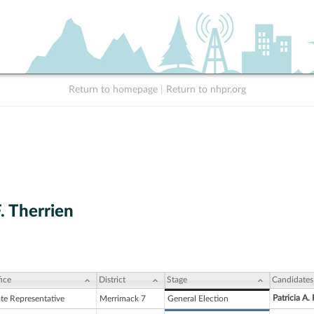
Return to homepage
|
Return to nhpr.org
. Therrien
ice
District
Stage
Candidates
Patricia A. 
ate Representative
Merrimack 7
General Election