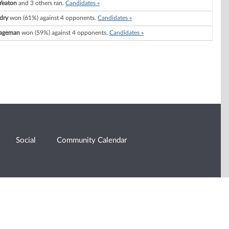
 Yeaton
and 3 others ran.
Candidates »
dry
won (61%) against 4 opponents.
Candidates »
Wageman
won (59%) against 4 opponents.
Candidates »
Social
Community Calendar