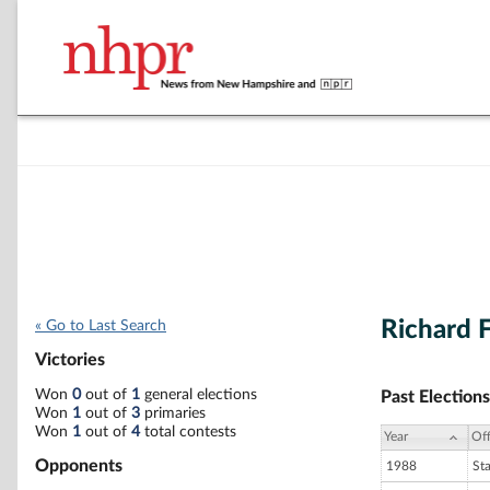
Richard F
« Go to Last Search
Victories
Won
0
out of
1
general elections
Past Elections
Won
1
out of
3
primaries
Won
1
out of
4
total contests
Year
Off
Opponents
1988
St