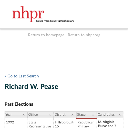
Return to homepage
|
Return to nhpr.org
Listen Live
Support
to NHPR
NHPR
« Go to Last Search
Richard W. Pease
Past Elections
Year
Office
District
Stage
Candidates
M. Virginia
1992
State
Hillsborough
Republican
Burke
and 7
Representative
15
Primary