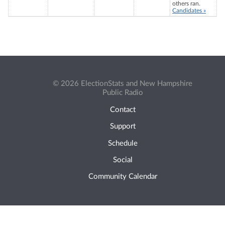
others ran.
Candidates »
© 2026 ElectionStats and New Hampshire
Public Radio
Contact
Support
Schedule
Social
Community Calendar