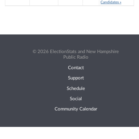
Candidates »
© 2026 ElectionStats and New Hampshire
Public Radio
Contact
Support
Schedule
Social
Community Calendar