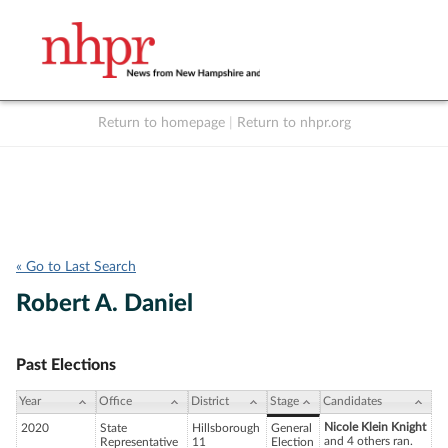
Return to homepage
|
Return to nhpr.org
Listen Live
Support
to NHPR
NHPR
« Go to Last Search
Robert A. Daniel
Past Elections
Year
Office
District
Stage
Candidates
Nicole Klein Knight
2020
State
Hillsborough
General
and 4 others ran.
Representative
11
Election