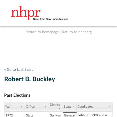
Return to homepage
|
Return to nhpr.org
Listen Live
Support
to NHPR
NHPR
« Go to Last Search
Robert B. Buckley
Past Elections
District
Year
Office
Stage
Candidates
John B. Tucker
and 4
1972
State
Sullivan
General