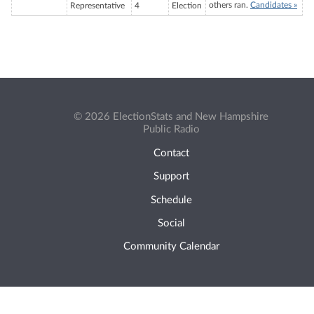
others ran.
Candidates »
Representative
4
Election
© 2026 ElectionStats and New Hampshire
Public Radio
Contact
Support
Schedule
Social
Community Calendar