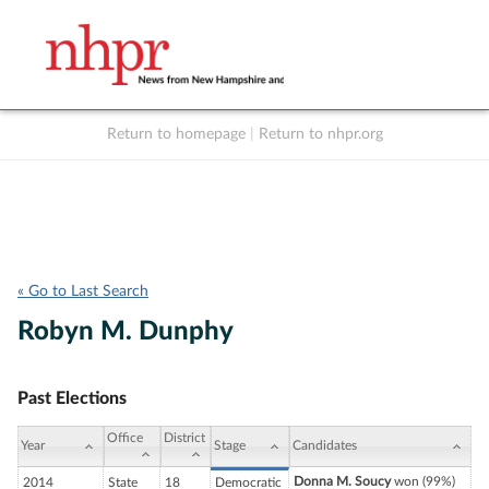
Return to homepage
|
Return to nhpr.org
Listen Live
Support
to NHPR
NHPR
« Go to Last Search
Robyn M. Dunphy
Past Elections
Office
District
Year
Stage
Candidates
Donna M. Soucy
won (99%)
2014
State
18
Democratic