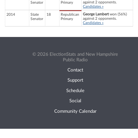
against 2 opponents.
Senator
Primary
Candidates »
George Lambert
won (56%)
2014
State
18
Republican
against 2 opponents.
Senator
Primary
Candidates »
© 2026 ElectionStats and New Hampshire
Public Radio
Contact
Support
Schedule
Social
Community Calendar