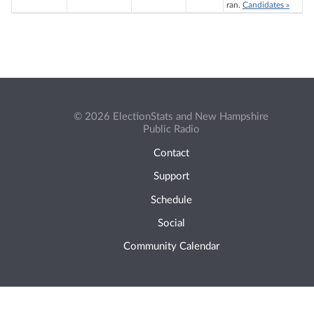
ran.
Candidates »
© 2026 ElectionStats and New Hampshire
Public Radio
Contact
Support
Schedule
Social
Community Calendar