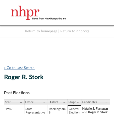
Return to homepage
|
Return to nhpr.org
Listen Live
Support
to NHPR
NHPR
« Go to Last Search
Roger R. Stork
Past Elections
Year
Office
District
Stage
Candidates
Natalie S. Flanagan
1982
State
Rockingham
General
and
Roger R. Stork
Representative
8
Election