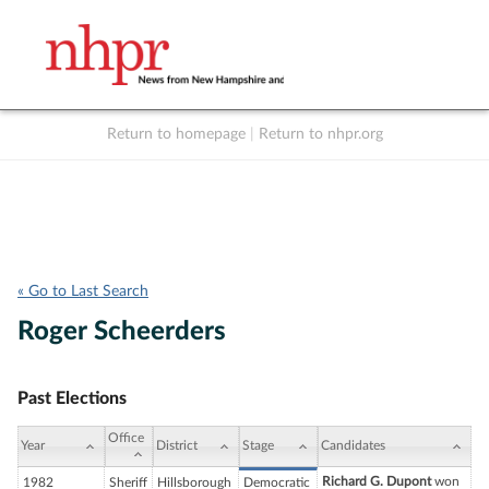
Return to homepage
|
Return to nhpr.org
Listen Live
Support
to NHPR
NHPR
« Go to Last Search
Roger Scheerders
Past Elections
Office
Year
District
Stage
Candidates
Richard G. Dupont
won
1982
Sheriff
Hillsborough
Democratic