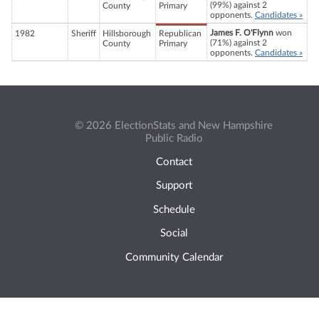
(99%) against 2
County
Primary
opponents.
Candidates »
James F. O'Flynn
won
1982
Sheriff
Hillsborough
Republican
(71%) against 2
County
Primary
opponents.
Candidates »
© 2026 ElectionStats and New Hampshire
Public Radio
Contact
Support
Schedule
Social
Community Calendar