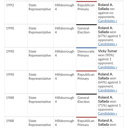
Roland A.
1992
State
Hillsborough
Republican
Sallada
ran
Representative
4
Primary
against no
opponents.
Candidates »
Roland A.
1990
State
Hillsborough
General
Sallada
won
Representative
4
Election
(67%) against 1
opponent.
Candidates »
Vicky Turner
1990
State
Hillsborough
Democratic
won (90%)
Representative
4
Primary
against 1
opponent.
Candidates »
Roland A.
1990
State
Hillsborough
Republican
Sallada
won
Representative
4
Primary
(64%) against 1
opponent.
Candidates »
Roland A.
1988
State
Hillsborough
General
Sallada
won
Representative
4
Election
(71%) against 1
opponent.
Candidates »
Roland A.
1988
State
Hillsborough
Republican
Sallada
won
Representative
4
Primary