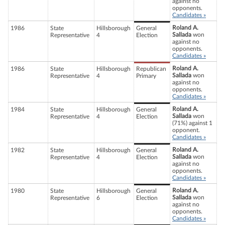
against no
opponents.
Candidates »
Roland A.
1986
State
Hillsborough
General
Sallada
won
Representative
4
Election
against no
opponents.
Candidates »
Roland A.
1986
State
Hillsborough
Republican
Sallada
won
Representative
4
Primary
against no
opponents.
Candidates »
Roland A.
1984
State
Hillsborough
General
Sallada
won
Representative
4
Election
(71%) against 1
opponent.
Candidates »
Roland A.
1982
State
Hillsborough
General
Sallada
won
Representative
4
Election
against no
opponents.
Candidates »
Roland A.
1980
State
Hillsborough
General
Sallada
won
Representative
6
Election
against no
opponents.
Candidates »