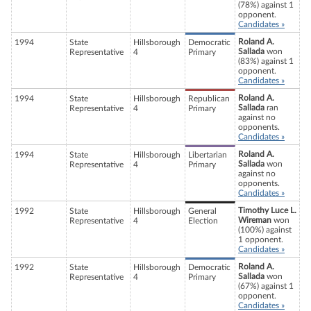
(78%) against 1
opponent.
Candidates »
Roland A.
1994
State
Hillsborough
Democratic
Sallada
won
Representative
4
Primary
(83%) against 1
opponent.
Candidates »
Roland A.
1994
State
Hillsborough
Republican
Sallada
ran
Representative
4
Primary
against no
opponents.
Candidates »
Roland A.
1994
State
Hillsborough
Libertarian
Sallada
won
Representative
4
Primary
against no
opponents.
Candidates »
Timothy Luce L.
1992
State
Hillsborough
General
Wireman
won
Representative
4
Election
(100%) against
1 opponent.
Candidates »
Roland A.
1992
State
Hillsborough
Democratic
Sallada
won
Representative
4
Primary
(67%) against 1
opponent.
Candidates »