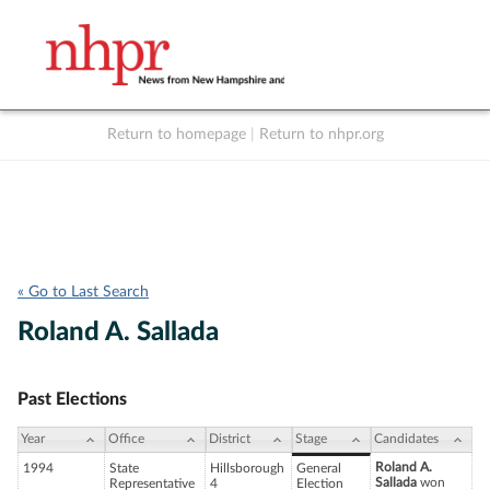
Return to homepage
|
Return to nhpr.org
Listen Live
Support
to NHPR
NHPR
« Go to Last Search
Roland A. Sallada
Past Elections
Year
Office
District
Stage
Candidates
Roland A.
1994
State
Hillsborough
General
Sallada
won
Representative
4
Election