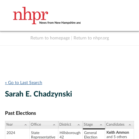
Return to homepage
|
Return to nhpr.org
Listen Live
Support
to NHPR
NHPR
« Go to Last Search
Sarah E. Chadzynski
Past Elections
Year
Office
District
Stage
Candidates
Keith Ammon
2024
State
Hillsborough
General
and 5 others
Representative
42
Election