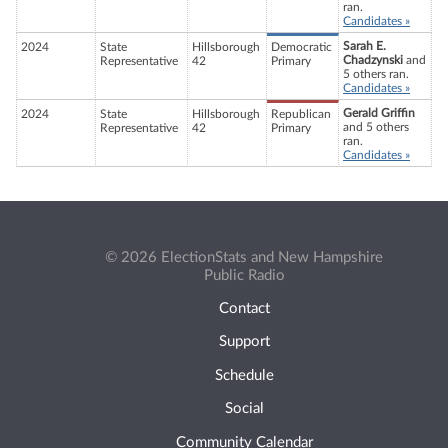
ran.
Candidates »
Sarah E.
2024
State
Hillsborough
Democratic
Chadzynski
and
Representative
42
Primary
5 others ran.
Candidates »
Gerald Griffin
2024
State
Hillsborough
Republican
and 5 others
Representative
42
Primary
ran.
Candidates »
© 2026 ElectionStats and New Hampshire
Public Radio
Contact
Support
Schedule
Social
Community Calendar