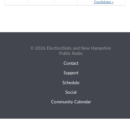
Candidates »
© 2026 ElectionStats and New Hampshire
Public Radio
Contact
Support
Schedule
Social
Community Calendar