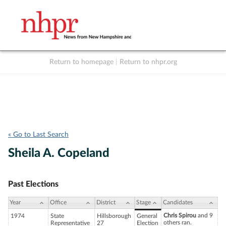
Return to homepage
|
Return to nhpr.org
Listen Live
Support
to NHPR
NHPR
« Go to Last Search
Sheila A. Copeland
Past Elections
Year
Office
District
Stage
Candidates
Chris Spirou
and 9
1974
State
Hillsborough
General
others ran.
Representative
27
Election