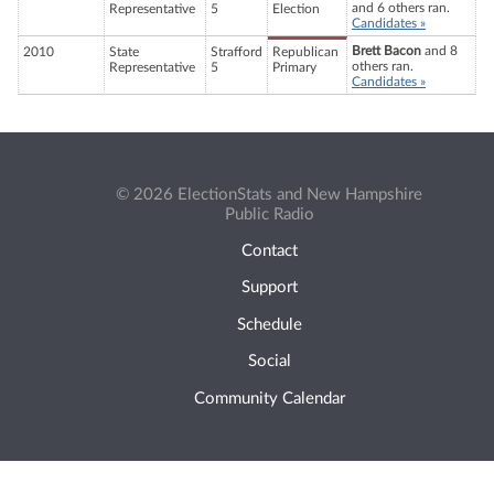
and 6 others ran.
Representative
5
Election
Candidates »
Brett Bacon
and 8
2010
State
Strafford
Republican
others ran.
Representative
5
Primary
Candidates »
© 2026 ElectionStats and New Hampshire
Public Radio
Contact
Support
Schedule
Social
Community Calendar