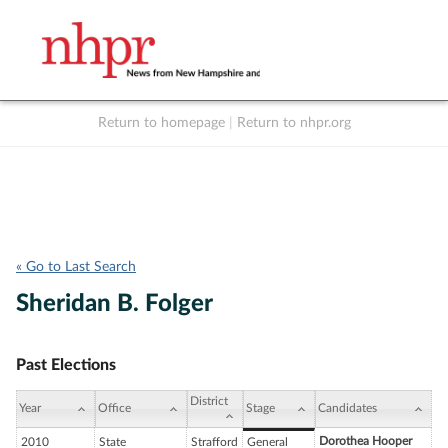
Return to homepage
|
Return to nhpr.org
Listen Live
Support
to NHPR
NHPR
« Go to Last Search
Sheridan B. Folger
Past Elections
District
Year
Office
Stage
Candidates
Dorothea Hooper
2010
State
Strafford
General