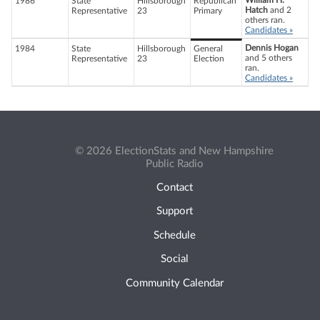
William H.
1986
State
Hillsborough
Republican
Hatch
and 2
Representative
23
Primary
others ran.
Candidates »
Dennis Hogan
1984
State
Hillsborough
General
and 5 others
Representative
23
Election
ran.
Candidates »
© 2026 ElectionStats and New Hampshire
Public Radio
Contact
Support
Schedule
Social
Community Calendar