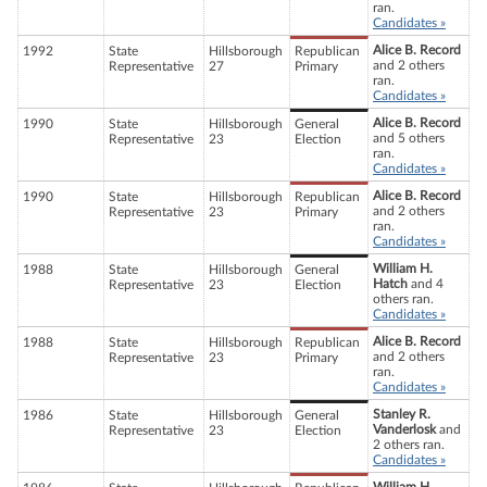
ran.
Candidates »
Alice B. Record
1992
State
Hillsborough
Republican
and 2 others
Representative
27
Primary
ran.
Candidates »
Alice B. Record
1990
State
Hillsborough
General
and 5 others
Representative
23
Election
ran.
Candidates »
Alice B. Record
1990
State
Hillsborough
Republican
and 2 others
Representative
23
Primary
ran.
Candidates »
William H.
1988
State
Hillsborough
General
Hatch
and 4
Representative
23
Election
others ran.
Candidates »
Alice B. Record
1988
State
Hillsborough
Republican
and 2 others
Representative
23
Primary
ran.
Candidates »
Stanley R.
1986
State
Hillsborough
General
Vanderlosk
and
Representative
23
Election
2 others ran.
Candidates »