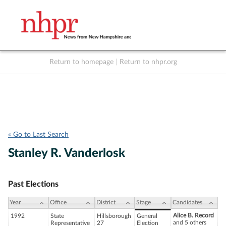
Return to homepage
|
Return to nhpr.org
Listen Live
Support
to NHPR
NHPR
« Go to Last Search
Stanley R. Vanderlosk
Past Elections
Year
Office
District
Stage
Candidates
Alice B. Record
1992
State
Hillsborough
General
and 5 others
Representative
27
Election