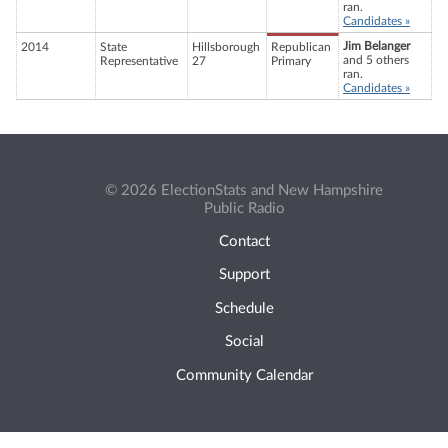
ran.
Candidates »
Jim Belanger
2014
State
Hillsborough
Republican
and 5 others
Representative
27
Primary
ran.
Candidates »
© 2026 ElectionStats and New Hampshire
Public Radio
Contact
Support
Schedule
Social
Community Calendar