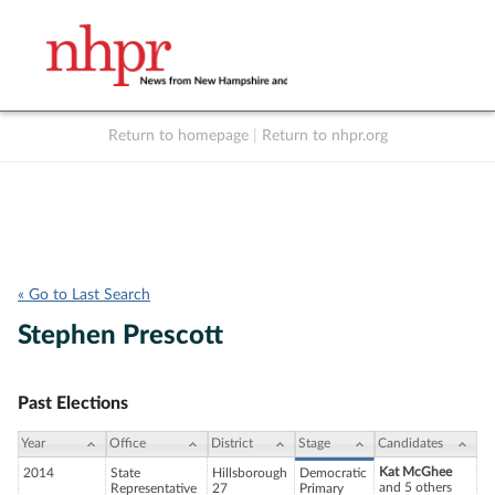
Return to homepage
|
Return to nhpr.org
Listen Live
Support
to NHPR
NHPR
« Go to Last Search
Stephen Prescott
Past Elections
Year
Office
District
Stage
Candidates
Kat McGhee
2014
State
Hillsborough
Democratic
and 5 others
Representative
27
Primary