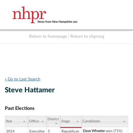
Return to homepage
|
Return to nhpr.org
Listen Live
Support
to NHPR
NHPR
« Go to Last Search
Steve Hattamer
Past Elections
District
Year
Office
Stage
Candidates
Dave Wheeler
won (71%)
2014
Executive
5
Republican