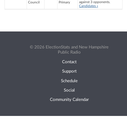
against 3 opponents.
Council
Primary
Candidates »
© 2026 ElectionStats and New Hampshire
Public Radio
Contact
Support
Schedule
Social
Community Calendar