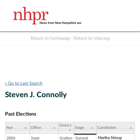
Return to homepage
|
Return to nhpr.org
Listen Live
Support
to NHPR
NHPR
« Go to Last Search
Steven J. Connolly
Past Elections
District
Year
Office
Stage
Candidates
Martha Stroup
2006
State
Grafton
General