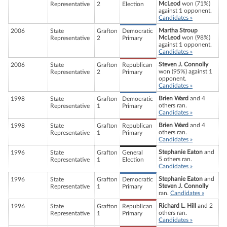
McLeod
won (71%)
Representative
2
Election
against 1 opponent.
Candidates »
Martha Stroup
2006
State
Grafton
Democratic
McLeod
won (98%)
Representative
2
Primary
against 1 opponent.
Candidates »
Steven J. Connolly
2006
State
Grafton
Republican
won (95%) against 1
Representative
2
Primary
opponent.
Candidates »
Brien Ward
and 4
1998
State
Grafton
Democratic
others ran.
Representative
1
Primary
Candidates »
Brien Ward
and 4
1998
State
Grafton
Republican
others ran.
Representative
1
Primary
Candidates »
Stephanie Eaton
and
1996
State
Grafton
General
5 others ran.
Representative
1
Election
Candidates »
Stephanie Eaton
and
1996
State
Grafton
Democratic
Steven J. Connolly
Representative
1
Primary
ran.
Candidates »
Richard L. Hill
and 2
1996
State
Grafton
Republican
others ran.
Representative
1
Primary
Candidates »