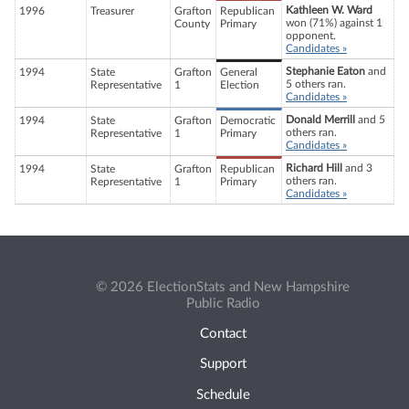
Kathleen W. Ward
1996
Treasurer
Grafton
Republican
won (71%) against 1
County
Primary
opponent.
Candidates »
Stephanie Eaton
and
1994
State
Grafton
General
5 others ran.
Representative
1
Election
Candidates »
Donald Merrill
and 5
1994
State
Grafton
Democratic
others ran.
Representative
1
Primary
Candidates »
Richard Hill
and 3
1994
State
Grafton
Republican
others ran.
Representative
1
Primary
Candidates »
© 2026 ElectionStats and New Hampshire
Public Radio
Contact
Support
Schedule