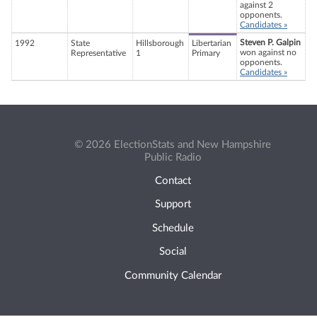
against 2
opponents.
Candidates »
Steven P. Galpin
1992
State
Hillsborough
Libertarian
won against no
Representative
1
Primary
opponents.
Candidates »
© 2026 ElectionStats and New Hampshire
Public Radio
Contact
Support
Schedule
Social
Community Calendar