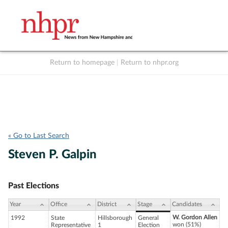
Return to homepage
|
Return to nhpr.org
Listen Live
Support
to NHPR
NHPR
« Go to Last Search
Steven P. Galpin
Past Elections
Year
Office
District
Stage
Candidates
W. Gordon Allen
1992
State
Hillsborough
General
won (51%)
Representative
1
Election