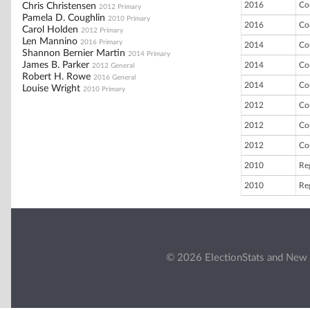
2016
Co
Chris Christensen
2012 Primary
Pamela D. Coughlin
2010 Primary
2016
Co
Carol Holden
2012 Primary
Len Mannino
2016 Primary
2014
Co
Shannon Bernier Martin
2014 Primary
James B. Parker
2014
Co
2012 General
Robert H. Rowe
2016 General
2014
Co
Louise Wright
2010 Primary
2012
Co
2012
Co
2012
Co
2010
Re
2010
Re
© 2026 ElectionStats and New 