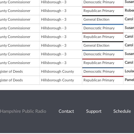
Susan
unty Commissioner
Hillsborough - 3
Democratic Primary
Robe
unty Commissioner
Hillsborough - 3
Republican Primary
Carol
unty Commissioner
Hillsborough - 3
General Election
Susan
unty Commissioner
Hillsborough - 3
Democratic Primary
Carol
unty Commissioner
Hillsborough - 3
Republican Primary
Carol
unty Commissioner
Hillsborough - 3
General Election
Susan
unty Commissioner
Hillsborough - 3
Democratic Primary
Carol
unty Commissioner
Hillsborough - 3
Republican Primary
Louis
gister of Deeds
Hillsborough County
Democratic Primary
Pamel
gister of Deeds
Hillsborough County
Republican Primary
Hampshire Public Radio
Contact
Support
Schedule