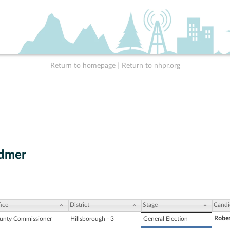
Return to homepage
|
Return to nhpr.org
admer
ice
District
Stage
Candi
Robe
unty Commissioner
Hillsborough - 3
General Election