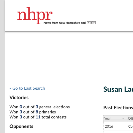
Susan L
« Go to Last Search
Victories
Won
0
out of
3
general elections
Past Elections
Won
3
out of
8
primaries
Won
3
out of
11
total contests
Year
Off
Opponents
2016
Co