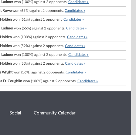
 Ladmer
won (100%) against 2 opponents.
Candidates »
rt Rowe
won (65%) against 2 opponents.
Candidates »
 Holden
won (61%) against 1 opponent.
Candidates »
 Ladmer
won (55%) against 2 opponents.
Candidates »
 Holden
won (100%) against 2 opponents.
Candidates »
 Holden
won (52%) against 2 opponents.
Candidates »
 Ladmer
won (100%) against 2 opponents.
Candidates »
 Holden
won (53%) against 2 opponents.
Candidates »
e Wright
won (56%) against 2 opponents.
Candidates »
a D. Coughlin
won (100%) against 2 opponents.
Candidates »
Social
Community Calendar