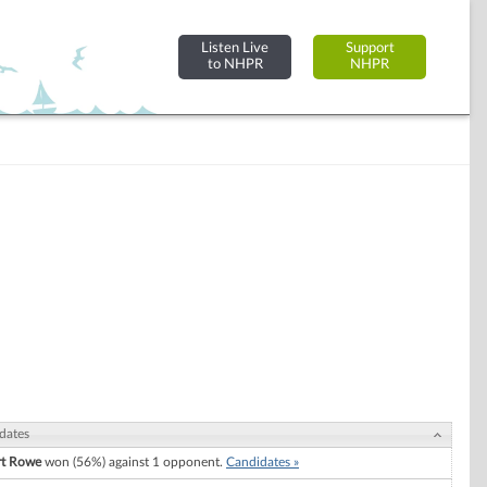
Listen Live
Support
to NHPR
NHPR
dates
rt Rowe
won (56%) against 1 opponent.
Candidates »