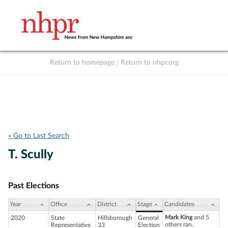
Return to homepage
|
Return to nhpr.org
Listen Live
Support
to NHPR
NHPR
« Go to Last Search
T. Scully
Past Elections
Year
Office
District
Stage
Candidates
Mark King
and 5
2020
State
Hillsborough
General
others ran.
Representative
33
Election