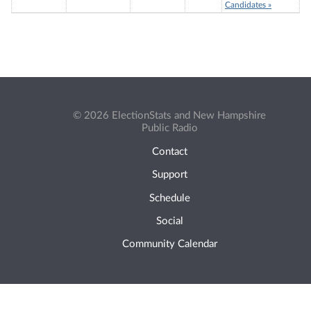
Candidates »
© 2026 ElectionStats and New Hampshire
Public Radio
Contact
Support
Schedule
Social
Community Calendar