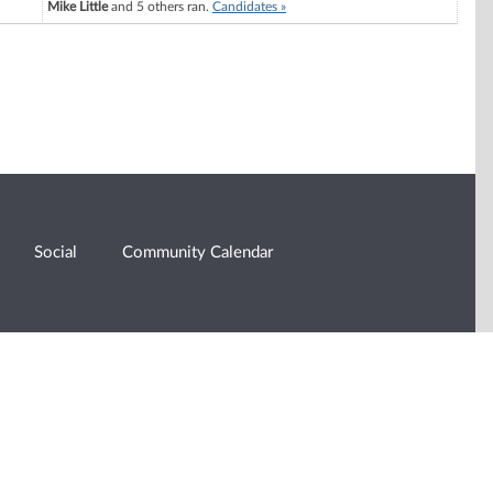
Mike Little
and 5 others ran.
Candidates »
Social
Community Calendar