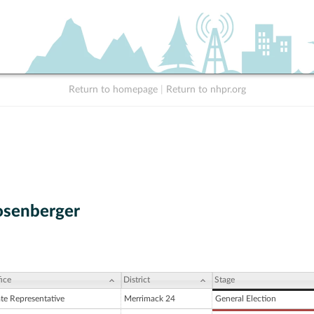
Return to homepage
|
Return to nhpr.org
osenberger
ice
District
Stage
ate Representative
Merrimack 24
General Election