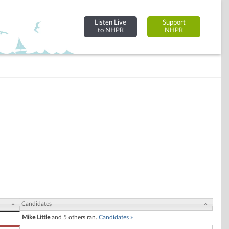
Listen Live
Support
to NHPR
NHPR
Candidates
Mike Little
and 5 others ran.
Candidates »