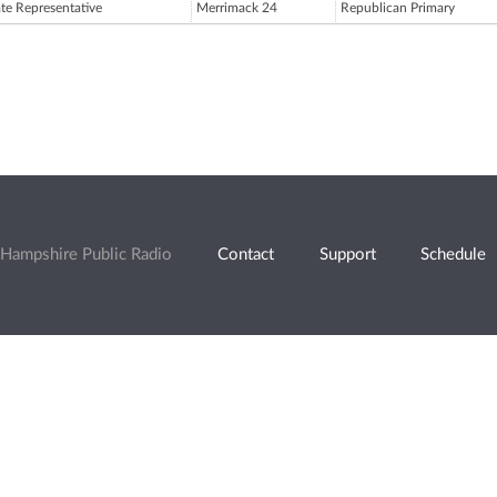
ate Representative
Merrimack 24
Republican Primary
Hampshire Public Radio
Contact
Support
Schedule