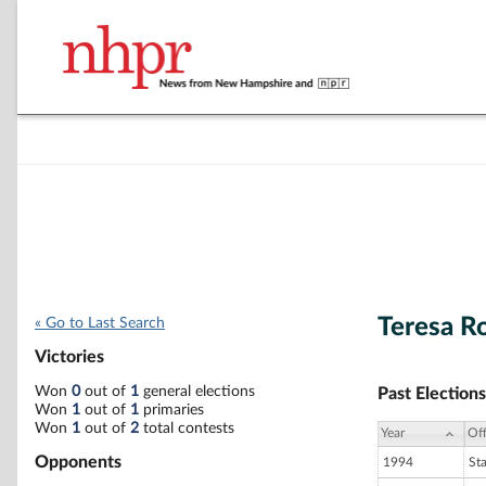
Teresa R
« Go to Last Search
Victories
Won
0
out of
1
general elections
Past Elections
Won
1
out of
1
primaries
Won
1
out of
2
total contests
Year
Off
Opponents
1994
St