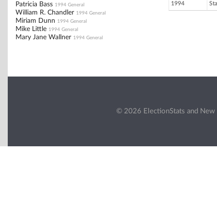
1994
St
Patricia Bass
1994 General
William R. Chandler
1994 General
Miriam Dunn
1994 General
Mike Little
1994 General
Mary Jane Wallner
1994 General
© 2026 ElectionStats and New 