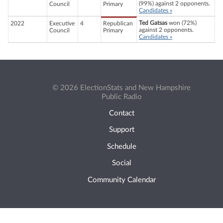
(99%) against 2 opponents.
Council
Primary
Candidates »
Ted Gatsas
won (72%)
2022
Executive
4
Republican
against 2 opponents.
Council
Primary
Candidates »
© 2026 ElectionStats and New Hampshire
Public Radio
Contact
Support
Schedule
Social
Community Calendar