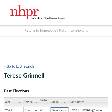
Return to homepage
|
Return to nhpr.org
Listen Live
Support
to NHPR
NHPR
« Go to Last Search
Terese Grinnell
Past Elections
District
Year
Office
Stage
Candidates
Kevin J. Cavanaugh
won
2022
Executive
4
Democratic