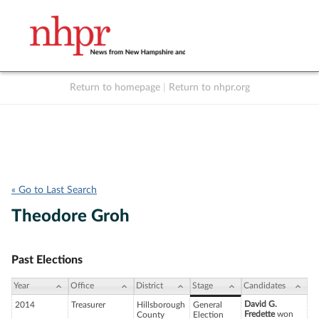
Return to homepage
|
Return to nhpr.org
Listen Live
Support
to NHPR
NHPR
« Go to Last Search
Theodore Groh
Past Elections
Year
Office
District
Stage
Candidates
David G.
2014
Treasurer
Hillsborough
General
Fredette
won
County
Election