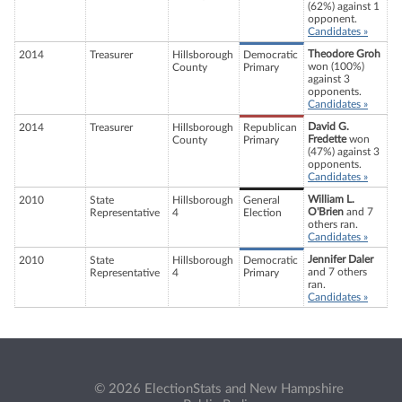
(62%) against 1
opponent.
Candidates »
Theodore Groh
2014
Treasurer
Hillsborough
Democratic
won (100%)
County
Primary
against 3
opponents.
Candidates »
David G.
2014
Treasurer
Hillsborough
Republican
Fredette
won
County
Primary
(47%) against 3
opponents.
Candidates »
William L.
2010
State
Hillsborough
General
O'Brien
and 7
Representative
4
Election
others ran.
Candidates »
Jennifer Daler
2010
State
Hillsborough
Democratic
and 7 others
Representative
4
Primary
ran.
Candidates »
© 2026 ElectionStats and New Hampshire