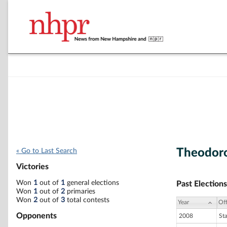
Theodor
« Go to Last Search
Victories
Won
1
out of
1
general elections
Past Elections
Won
1
out of
2
primaries
Won
2
out of
3
total contests
Year
Off
Opponents
2008
St