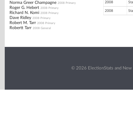
2008
St
Norma Greer Champagne
2008 Primary
Roger G. Hebert
2008 Primary
2008
St
Richard N. Komi
2008 Primary
Dave Ridley
2008 Primary
Robert M. Tarr
2008 Primary
Robertt Tarr
2008 General
© 2026 ElectionStats and New 