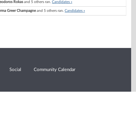
eodoros Rokas
and 5 others ran.
Candidates »
rma Greer Champagne
and 5 others ran.
Candidates »
Social
Community Calendar