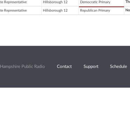
Th
ate Representative
Hillsborough 12
Democratic Primary
No
ate Representative
Hillsborough 12
Republican Primary
Hampshire Public Radio
Contact
Support
Schedule