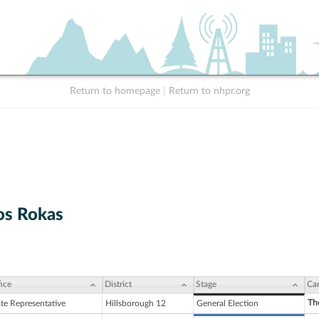
Return to homepage
|
Return to nhpr.org
os Rokas
ice
District
Stage
Ca
Th
ate Representative
Hillsborough 12
General Election