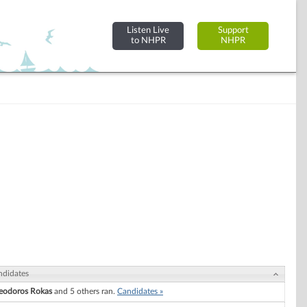
Listen Live
Support
to NHPR
NHPR
ndidates
eodoros Rokas
and 5 others ran.
Candidates »