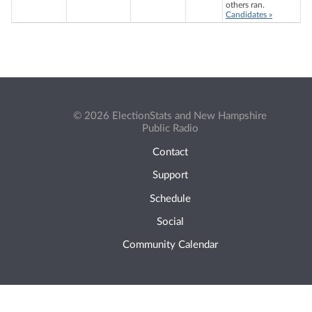
others ran.
Candidates »
© 2026 ElectionStats and New Hampshire
Public Radio
Contact
Support
Schedule
Social
Community Calendar