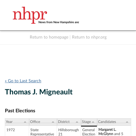
Return to homepage
|
Return to nhpr.org
Listen Live
Support
to NHPR
NHPR
« Go to Last Search
Thomas J. Migneault
Past Elections
Year
Office
District
Stage
Candidates
Margaret L.
1972
State
Hillsborough
General
McGlynn
and 5
Representative
21
Election