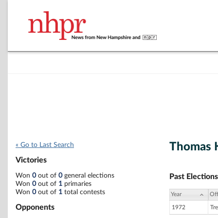
Thomas K
« Go to Last Search
Victories
Won
0
out of
0
general elections
Past Elections
Won
0
out of
1
primaries
Won
0
out of
1
total contests
Year
Off
Opponents
1972
Tre