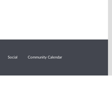
Social
Community Calendar