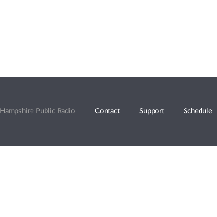
Hampshire Public Radio
Contact
Support
Schedule