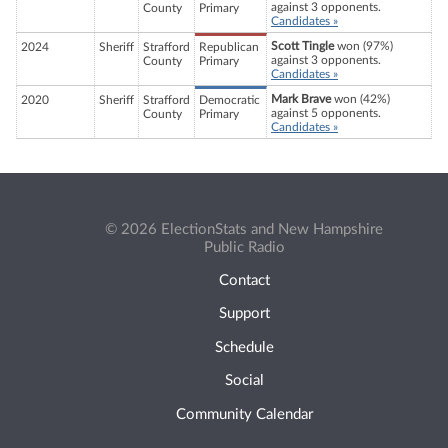
against 3 opponents.
County
Primary
Candidates »
Scott Tingle
won (97%)
2024
Sheriff
Strafford
Republican
against 3 opponents.
County
Primary
Candidates »
Mark Brave
won (42%)
2020
Sheriff
Strafford
Democratic
against 5 opponents.
County
Primary
Candidates »
© 2026 ElectionStats and New Hampshire
Public Radio
Contact
Support
Schedule
Social
Community Calendar