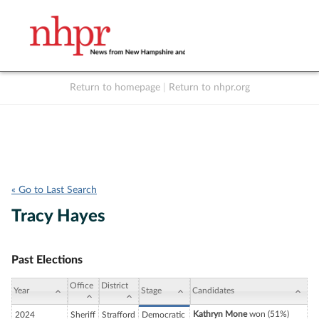
Return to homepage
|
Return to nhpr.org
Listen Live
Support
to NHPR
NHPR
« Go to Last Search
Tracy Hayes
Past Elections
Office
District
Year
Stage
Candidates
Kathryn Mone
won (51%)
2024
Sheriff
Strafford
Democratic