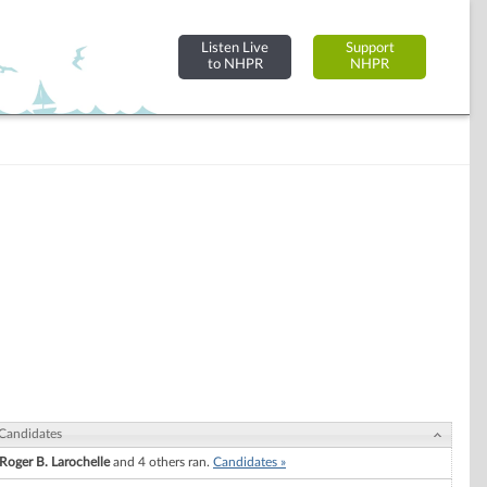
Listen Live
Support
to NHPR
NHPR
Candidates
Roger B. Larochelle
and 4 others ran.
Candidates »