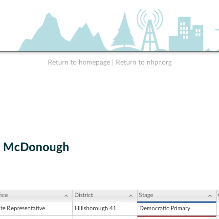
Return to homepage
|
Return to nhpr.org
M. McDonough
ice
District
Stage
ate Representative
Hillsborough 41
Democratic Primary