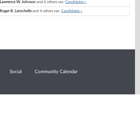
Lawrence W. Johnson
and 6 others ran.
Candidates »
Roger B. Larochelle
and 4 others ran.
Candidates »
Social
Community Calendar