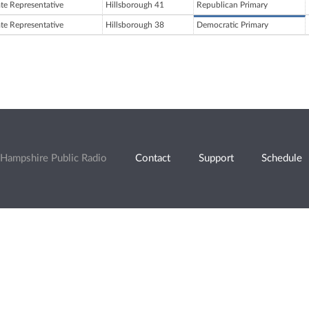
ate Representative
Hillsborough 41
Republican Primary
ate Representative
Hillsborough 38
Democratic Primary
Hampshire Public Radio
Contact
Support
Schedule