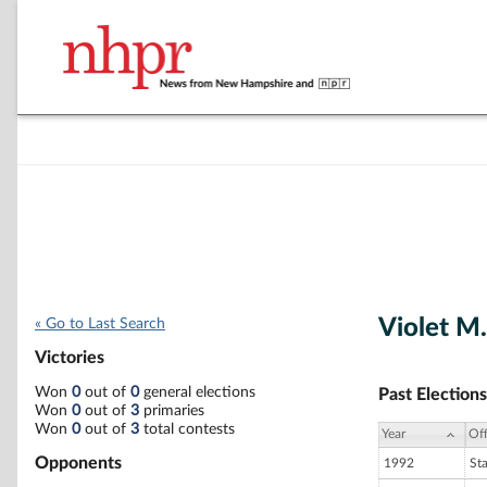
Violet 
« Go to Last Search
Victories
Won
0
out of
0
general elections
Past Elections
Won
0
out of
3
primaries
Won
0
out of
3
total contests
Year
Off
Opponents
1992
St