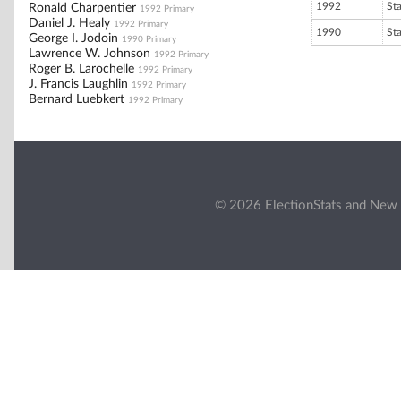
1992
St
Ronald Charpentier
1992 Primary
Daniel J. Healy
1992 Primary
1990
St
George I. Jodoin
1990 Primary
Lawrence W. Johnson
1992 Primary
Roger B. Larochelle
1992 Primary
J. Francis Laughlin
1992 Primary
Bernard Luebkert
1992 Primary
© 2026 ElectionStats and New 