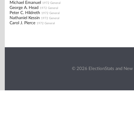
Michael Emanuel
1972 General
George A. Head
1972 General
Peter C. Hildreth
1972 General
Nathaniel Kessin
1972 General
Carol J. Pierce
1972 General
© 2026 ElectionStats and New 