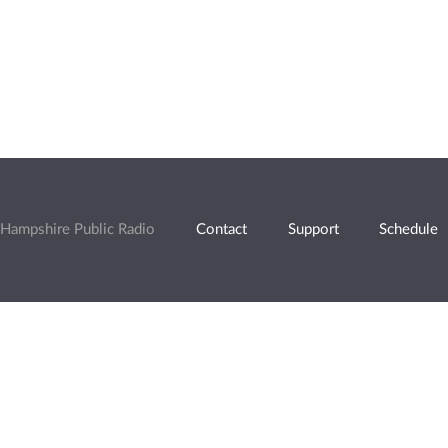
Hampshire Public Radio
Contact
Support
Schedule