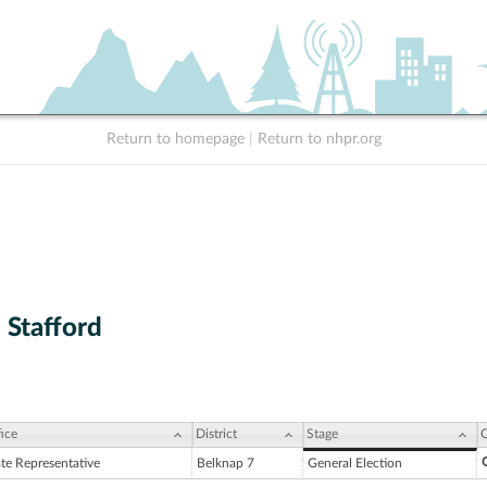
Return to homepage
|
Return to nhpr.org
 Stafford
ice
District
Stage
C
C
ate Representative
Belknap 7
General Election