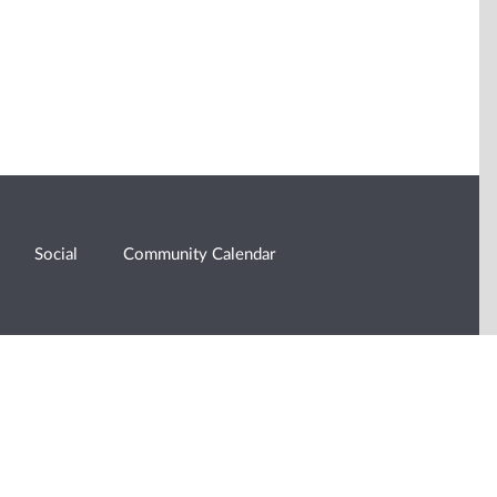
Social
Community Calendar