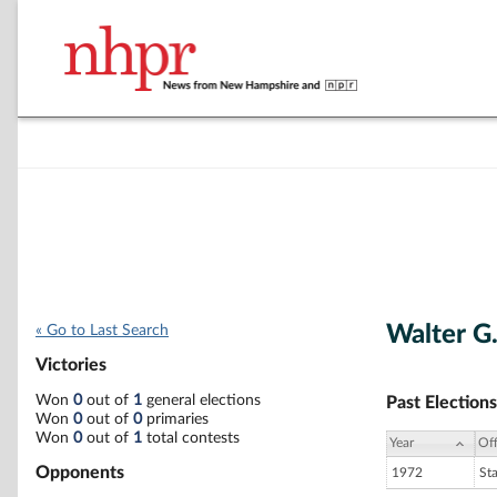
Walter G.
« Go to Last Search
Victories
Won
0
out of
1
general elections
Past Elections
Won
0
out of
0
primaries
Won
0
out of
1
total contests
Year
Off
Opponents
1972
St