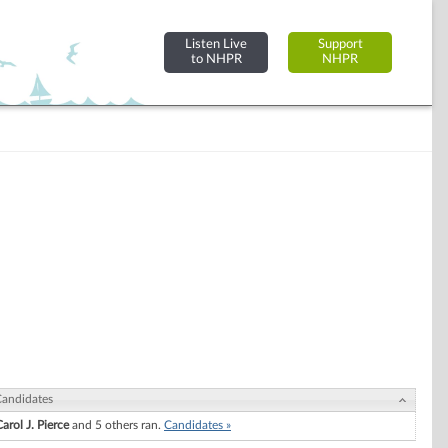
Listen Live
Support
to NHPR
NHPR
andidates
arol J. Pierce
and 5 others ran.
Candidates »