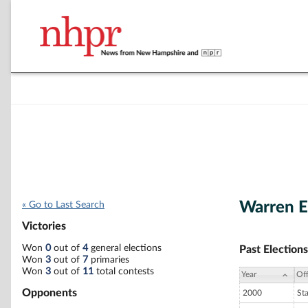
Warren E
« Go to Last Search
Victories
Won
0
out of
4
general elections
Past Elections
Won
3
out of
7
primaries
Won
3
out of
11
total contests
Year
Off
Opponents
2000
St