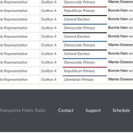
Warren Emerson
ate Representative
Grafton 4
Democratic Primary
Bonnie Ham
won
ate Representative
Grafton 4
Republican Primary
Bonnie Ham
won
ate Representative
Grafton 4
General Election
Bonnie Ham
won
ate Representative
Grafton 4
Democratic Primary
Bonnie Ham
won
ate Representative
Grafton 4
General Election
Warren Emerson
ate Representative
Grafton 4
Democratic Primary
Bonnie Ham
won
ate Representative
Grafton 4
General Election
Warren Emerson
ate Representative
Grafton 4
Democratic Primary
Bonnie Ham
won
ate Representative
Grafton 4
Republican Primary
Warren Emerson
ate Representative
Grafton 4
Libertarian Primary
Hampshire Public Radio
Contact
Support
Schedule