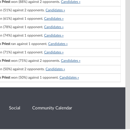
 Priest
won (88%) against 2 opponents.
Candidates »
 (51%) against 2 opponents.
Candidates »
 (61%) against 1 opponent.
Candidates »
 (78%) against 1 opponent.
Candidates »
 (74%) against 1 opponent.
Candidates »
 Priest
ran against 1 opponent.
Candidates »
 (71%) against 1 opponent.
Candidates »
 Priest
won (75%) against 2 opponents.
Candidates »
 (50%) against 2 opponents.
Candidates »
 Priest
won (50%) against 1 opponent.
Candidates »
Social
Community Calendar