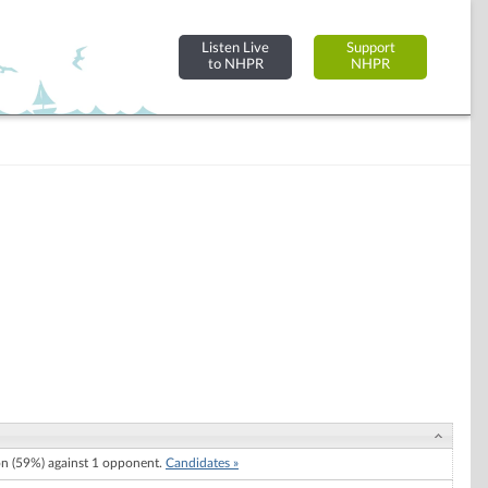
Listen Live
Support
to NHPR
NHPR
 (59%) against 1 opponent.
Candidates »