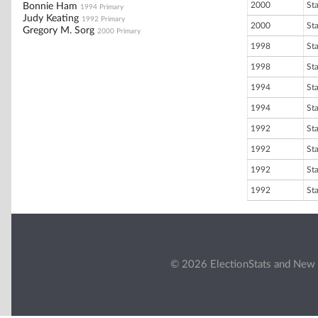
2000
St
Bonnie Ham
1994 Primary
Judy Keating
1992 Primary
2000
St
Gregory M. Sorg
2000 Primary
1998
St
1998
St
1994
St
1994
St
1992
St
1992
St
1992
St
1992
St
© 2026 ElectionStats and New 