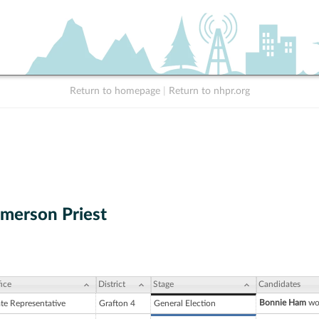
Return to homepage
|
Return to nhpr.org
merson Priest
ice
District
Stage
Candidates
Bonnie Ham
won
ate Representative
Grafton 4
General Election