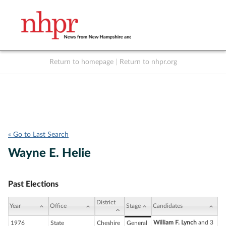
Return to homepage
|
Return to nhpr.org
Listen Live
Support
to NHPR
NHPR
« Go to Last Search
Wayne E. Helie
Past Elections
District
Year
Office
Stage
Candidates
William F. Lynch
and 3
1976
State
Cheshire
General