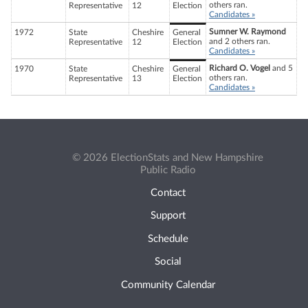
others ran.
Representative
12
Election
Candidates »
Sumner W. Raymond
1972
State
Cheshire
General
and 2 others ran.
Representative
12
Election
Candidates »
Richard O. Vogel
and 5
1970
State
Cheshire
General
others ran.
Representative
13
Election
Candidates »
© 2026 ElectionStats and New Hampshire
Public Radio
Contact
Support
Schedule
Social
Community Calendar