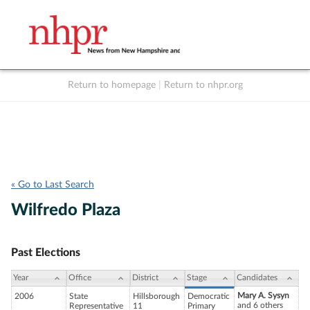
Return to homepage
|
Return to nhpr.org
Listen Live
Support
to NHPR
NHPR
« Go to Last Search
Wilfredo Plaza
Past Elections
Year
Office
District
Stage
Candidates
Mary A. Sysyn
2006
State
Hillsborough
Democratic
and 6 others
Representative
11
Primary