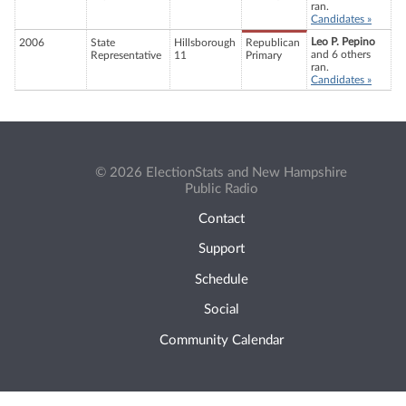
ran.
Candidates »
Leo P. Pepino
2006
State
Hillsborough
Republican
and 6 others
Representative
11
Primary
ran.
Candidates »
© 2026 ElectionStats and New Hampshire
Public Radio
Contact
Support
Schedule
Social
Community Calendar