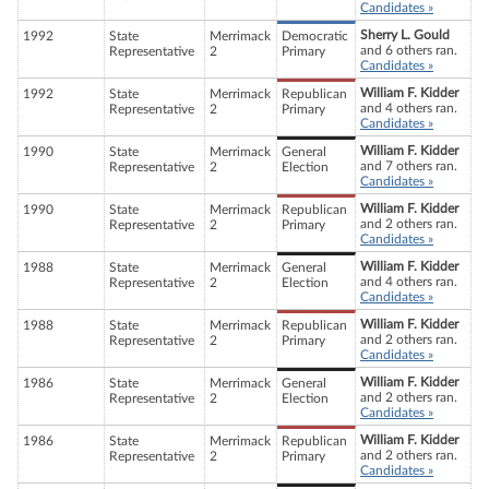
Candidates »
Sherry L. Gould
1992
State
Merrimack
Democratic
and 6 others ran.
Representative
2
Primary
Candidates »
William F. Kidder
1992
State
Merrimack
Republican
and 4 others ran.
Representative
2
Primary
Candidates »
William F. Kidder
1990
State
Merrimack
General
and 7 others ran.
Representative
2
Election
Candidates »
William F. Kidder
1990
State
Merrimack
Republican
and 2 others ran.
Representative
2
Primary
Candidates »
William F. Kidder
1988
State
Merrimack
General
and 4 others ran.
Representative
2
Election
Candidates »
William F. Kidder
1988
State
Merrimack
Republican
and 2 others ran.
Representative
2
Primary
Candidates »
William F. Kidder
1986
State
Merrimack
General
and 2 others ran.
Representative
2
Election
Candidates »
William F. Kidder
1986
State
Merrimack
Republican
and 2 others ran.
Representative
2
Primary
Candidates »