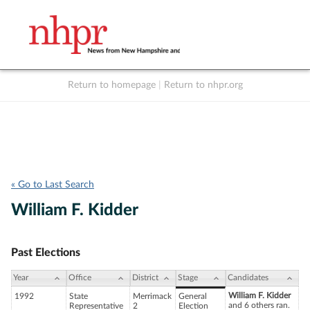
Return to homepage
|
Return to nhpr.org
Listen Live
Support
to NHPR
NHPR
« Go to Last Search
William F. Kidder
Past Elections
Year
Office
District
Stage
Candidates
William F. Kidder
1992
State
Merrimack
General
and 6 others ran.
Representative
2
Election