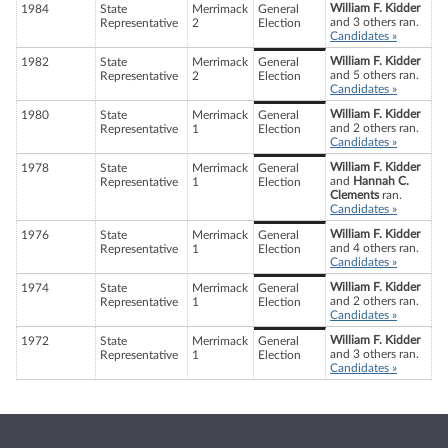
William F. Kidder
1984
State
Merrimack
General
and 3 others ran.
Representative
2
Election
Candidates »
William F. Kidder
1982
State
Merrimack
General
and 5 others ran.
Representative
2
Election
Candidates »
William F. Kidder
1980
State
Merrimack
General
and 2 others ran.
Representative
1
Election
Candidates »
William F. Kidder
1978
State
Merrimack
General
and
Hannah C.
Representative
1
Election
Clements
ran.
Candidates »
William F. Kidder
1976
State
Merrimack
General
and 4 others ran.
Representative
1
Election
Candidates »
William F. Kidder
1974
State
Merrimack
General
and 2 others ran.
Representative
1
Election
Candidates »
William F. Kidder
1972
State
Merrimack
General
and 3 others ran.
Representative
1
Election
Candidates »