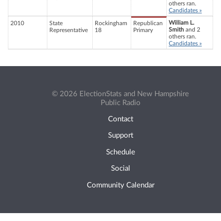
others ran.
Candidates »
William L.
2010
State
Rockingham
Republican
Smith
and 2
Representative
18
Primary
others ran.
Candidates »
© 2026 ElectionStats and New Hampshire
Public Radio
Contact
Support
Schedule
Social
Community Calendar