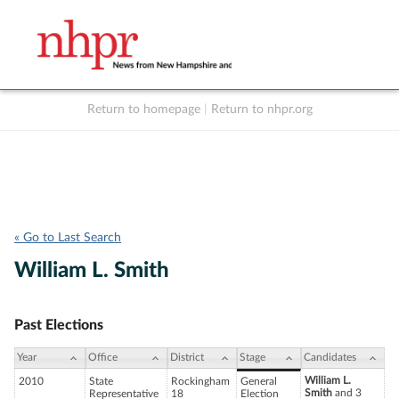
Return to homepage
|
Return to nhpr.org
Listen Live
Support
to NHPR
NHPR
« Go to Last Search
William L. Smith
Past Elections
Year
Office
District
Stage
Candidates
William L.
2010
State
Rockingham
General
Smith
and 3
Representative
18
Election