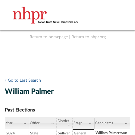
Return to homepage
|
Return to nhpr.org
Listen Live
Support
to NHPR
NHPR
« Go to Last Search
William Palmer
Past Elections
District
Year
Office
Stage
Candidates
William Palmer
won
2024
State
Sullivan
General