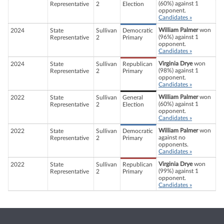
(60%) against 1
Representative
2
Election
opponent.
Candidates »
William Palmer
won
2024
State
Sullivan
Democratic
(96%) against 1
Representative
2
Primary
opponent.
Candidates »
Virginia Drye
won
2024
State
Sullivan
Republican
(98%) against 1
Representative
2
Primary
opponent.
Candidates »
William Palmer
won
2022
State
Sullivan
General
(60%) against 1
Representative
2
Election
opponent.
Candidates »
William Palmer
won
2022
State
Sullivan
Democratic
against no
Representative
2
Primary
opponents.
Candidates »
Virginia Drye
won
2022
State
Sullivan
Republican
(99%) against 1
Representative
2
Primary
opponent.
Candidates »