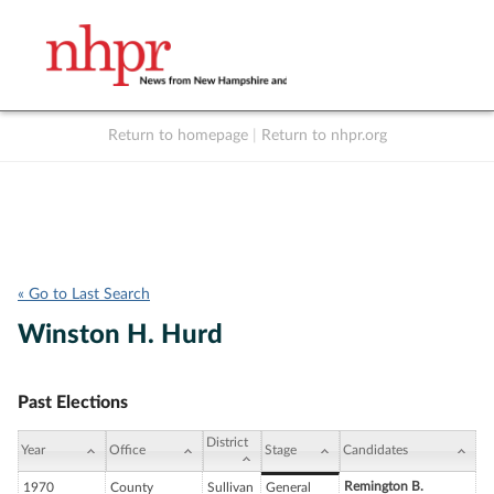
Return to homepage
|
Return to nhpr.org
Listen Live
Support
to NHPR
NHPR
« Go to Last Search
Winston H. Hurd
Past Elections
District
Year
Office
Stage
Candidates
Remington B.
1970
County
Sullivan
General