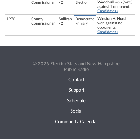
Woodhull
won (64%)
Commissioner
- 2
Election
against 1 opponent.
Candidates »
Winston H. Hurd
1970
County
Sullivan
Democratic
won against no
Commissioner
- 2
Primary
opponents.
Candidates »
© 2026 ElectionStats and New Hampshire
Public Radio
Contact
Support
Schedule
Social
Community Calendar