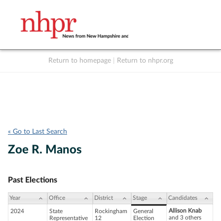
Return to homepage
|
Return to nhpr.org
Listen Live
Support
to NHPR
NHPR
« Go to Last Search
Zoe R. Manos
Past Elections
Year
Office
District
Stage
Candidates
Allison Knab
2024
State
Rockingham
General
and 3 others
Representative
12
Election