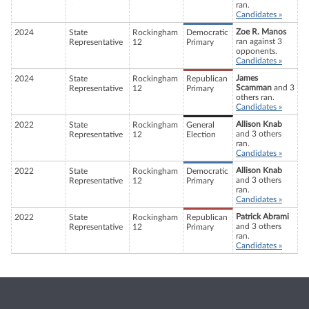
ran.
Candidates »
Zoe R. Manos
2024
State
Rockingham
Democratic
ran against 3
Representative
12
Primary
opponents.
Candidates »
James
2024
State
Rockingham
Republican
Scamman
and 3
Representative
12
Primary
others ran.
Candidates »
Allison Knab
2022
State
Rockingham
General
and 3 others
Representative
12
Election
ran.
Candidates »
Allison Knab
2022
State
Rockingham
Democratic
and 3 others
Representative
12
Primary
ran.
Candidates »
Patrick Abrami
2022
State
Rockingham
Republican
and 3 others
Representative
12
Primary
ran.
Candidates »