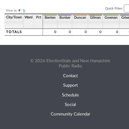
Quick Filter:
View as:
#
|
%
City/Town
Ward
Pct
Berrien
Bunker
Duncan
Gilman
Goeman
Grise
TOTALS
0
0
0
0
0
© 2026 ElectionStats and New Hampshire
Public Radio
Contact
Support
Schedule
Social
Community Calendar