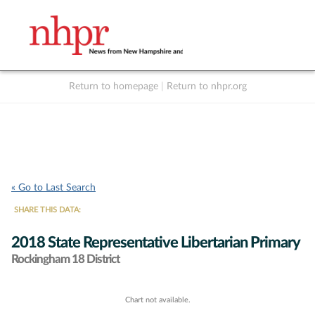
Return to homepage
|
Return to nhpr.org
Listen Live
Support
to NHPR
NHPR
« Go to Last Search
SHARE THIS DATA:
2018 State Representative Libertarian Primary
Rockingham 18 District
Chart not available.