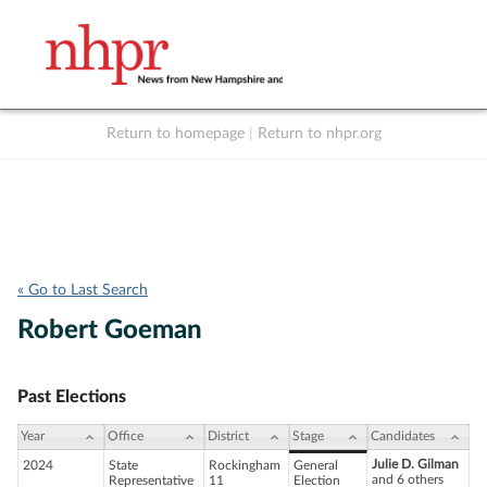
Return to homepage
|
Return to nhpr.org
Listen Live
Support
to NHPR
NHPR
« Go to Last Search
Robert Goeman
Past Elections
Year
Office
District
Stage
Candidates
Julie D. Gilman
2024
State
Rockingham
General
and 6 others
Representative
11
Election