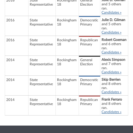
Julie D. Gilman
2016
State
Rockingham
General
and 5 others
Representative
18
Election
ran.
Candidates »
Julie D. Gilman
2016
State
Rockingham
Democratic
and 5 others
Representative
18
Primary
ran.
Candidates »
Robert Goeman
2016
State
Rockingham
Republican
and 6 others
Representative
18
Primary
ran.
Candidates »
Alexis Simpson
2014
State
Rockingham
General
and 7 others
Representative
18
Election
ran.
Candidates »
Skip Berrien
2014
State
Rockingham
Democratic
and 8 others
Representative
18
Primary
ran.
Candidates »
Frank Ferraro
2014
State
Rockingham
Republican
and 8 others
Representative
18
Primary
ran.
Candidates »