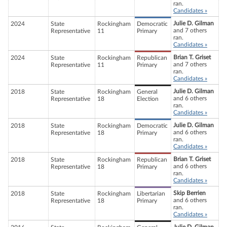
ran.
Candidates »
Julie D. Gilman
2024
State
Rockingham
Democratic
and 7 others
Representative
11
Primary
ran.
Candidates »
Brian T. Griset
2024
State
Rockingham
Republican
and 7 others
Representative
11
Primary
ran.
Candidates »
Julie D. Gilman
2018
State
Rockingham
General
and 6 others
Representative
18
Election
ran.
Candidates »
Julie D. Gilman
2018
State
Rockingham
Democratic
and 6 others
Representative
18
Primary
ran.
Candidates »
Brian T. Griset
2018
State
Rockingham
Republican
and 6 others
Representative
18
Primary
ran.
Candidates »
Skip Berrien
2018
State
Rockingham
Libertarian
and 6 others
Representative
18
Primary
ran.
Candidates »