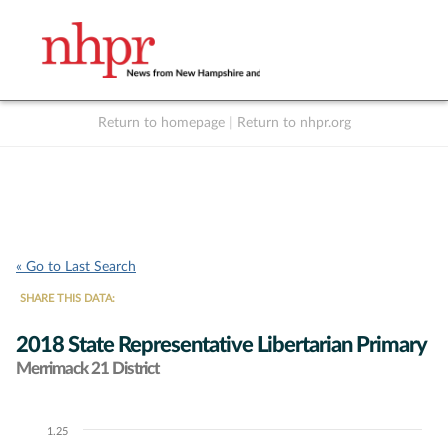
Return to homepage
|
Return to nhpr.org
Listen Live
Support
to NHPR
NHPR
« Go to Last Search
SHARE THIS DATA:
2018 State Representative Libertarian Primary
Merrimack 21 District
1.25
Chart