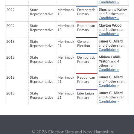
Candidates »
Shoshanna Kelley
2022
State
Merrimack
Democratic
and 5 others ran.
Representative
13
Primary
Candidates »
Clayton Wood
2022
State
Merrimack
Republican
and 5 others ran.
Representative
13
Primary
Candidates »
James C. Allard
2018
State
Merrimack
General
and 3 others ran.
Representative
21
Election
Candidates »
Miriam Cahill-
2018
State
Merrimack
Democratic
Yeaton
and 4
Representative
21
Primary
others ran.
Candidates »
James C. Allard
2018
State
Merrimack
Republican
and 4 others ran.
Representative
21
Primary
Candidates »
James C. Allard
2018
State
Merrimack
Libertarian
and 4 others ran.
Representative
21
Primary
Candidates »
© 2026 ElectionStats and New Hampshire