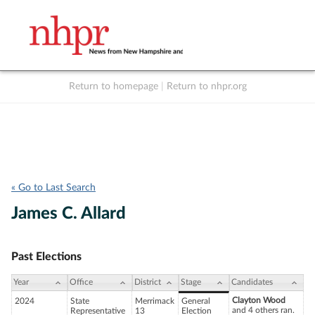
Return to homepage
|
Return to nhpr.org
Listen Live
Support
to NHPR
NHPR
« Go to Last Search
James C. Allard
Past Elections
Year
Office
District
Stage
Candidates
Clayton Wood
2024
State
Merrimack
General
and 4 others ran.
Representative
13
Election